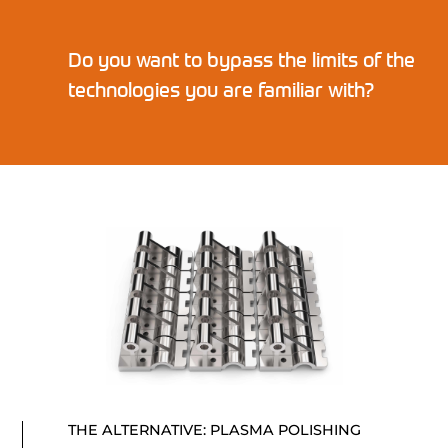
Do you want to bypass the limits of the
technologies you are familiar with?
THE ALTERNATIVE: PLASMA POLISHING