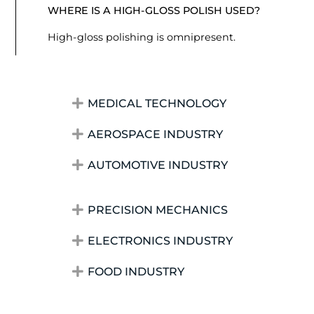
WHERE IS A HIGH-GLOSS POLISH USED?
High-gloss polishing is omnipresent.
MEDICAL TECHNOLOGY
AEROSPACE INDUSTRY
AUTOMOTIVE INDUSTRY
PRECISION MECHANICS
ELECTRONICS INDUSTRY
FOOD INDUSTRY