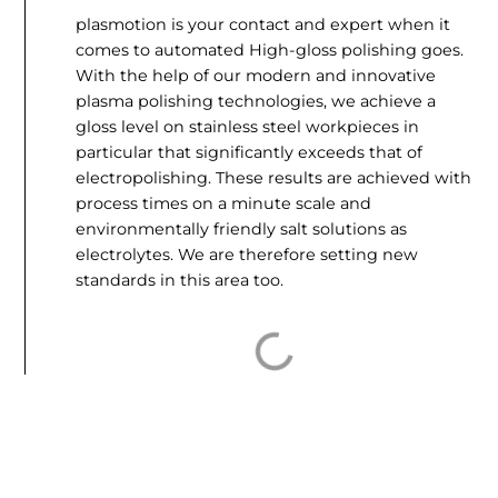
plasmotion is your contact and expert when it
comes to automated
High-gloss polishing
goes.
With the help of our modern and innovative
plasma polishing technologies, we achieve a
gloss level on stainless steel workpieces in
particular that significantly exceeds that of
electropolishing. These results are achieved with
process times on a minute scale and
environmentally friendly salt solutions as
electrolytes. We are therefore setting new
standards in this area too.