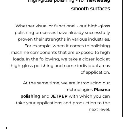
smooth surfaces
Whether visual or functional - our high-gloss
polishing processes have already successfully
proven their strengths in various industries.
For example, when it comes to polishing
machine components that are exposed to high
loads. In the following, we take a closer look at
high-gloss polishing and name individual areas
of application.
At the same time, we are introducing our
technologies
Plasma
polishing
and
JETPEP
with which you can
take your applications and production to the
next level.