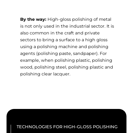
By the way:
High-gloss polishing of metal
is not only used in the industrial sector. It is
also common in the craft and private
sectors to bring a surface to a high gloss
using a polishing machine and polishing
agents (polishing paste, sandpaper). For
example, when polishing plastic, polishing
wood, polishing steel, polishing plastic and
polishing clear lacquer.
TECHNOLOGIES FOR HIGH-GLOSS POLISHING