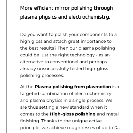
More efficient mirror polishing through
plasma physics and electrochemistry.
Do you want to polish your components to a
high gloss and attach great importance to
the best results? Then our plasma polishing
could be just the right technology - as an
alternative to conventional and perhaps
already unsuccessfully tested high-gloss
polishing processes.
At the
Plasma polishing from plasmotion
is a
targeted combination of electrochemistry
and plasma physics in a single process. We
are thus setting a new standard when it
comes to the
High-gloss polishing
and metal
finishing. Thanks to the unique active
principle, we achieve roughnesses of up to Ra