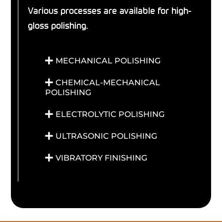
Various processes are available for high-
gloss polishing.
MECHANICAL POLISHING
CHEMICAL-MECHANICAL
POLISHING
ELECTROLYTIC POLISHING
ULTRASONIC POLISHING
VIBRATORY FINISHING