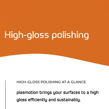
High-gloss polishing
HIGH-GLOSS POLISHING AT A GLANCE
plasmotion brings your surfaces to a high
gloss efficiently and sustainably.