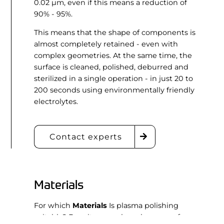
0.02 µm, even if this means a reduction of
90% - 95%.
This means that the shape of components is
almost completely retained - even with
complex geometries. At the same time, the
surface is cleaned, polished, deburred and
sterilized in a single operation - in just 20 to
200 seconds using environmentally friendly
electrolytes.
Contact experts
Materials
For which
Materials
Is plasma polishing
suitable? Despite or perhaps because of