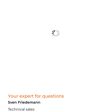
Your expert for questions
Sven Friedemann
Technical sales