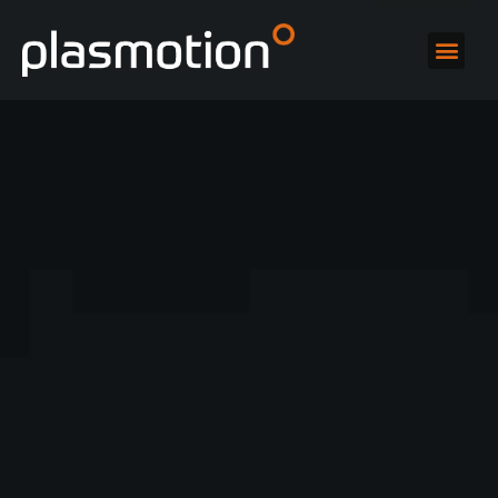
High-gloss
polishing