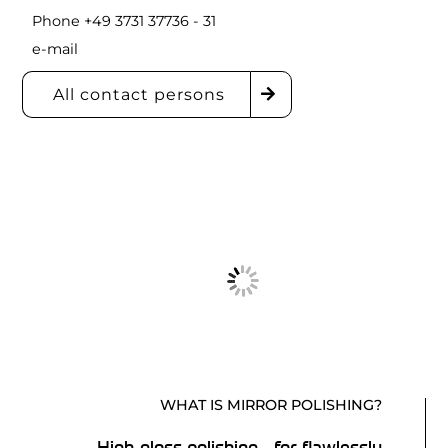
Phone +49 3731 37736 - 31
e-mail
All contact persons
WHAT IS MIRROR POLISHING?
High-gloss polishing - for flawlessly