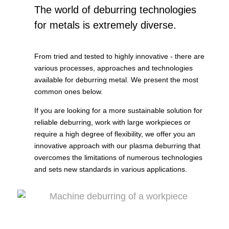
The world of deburring technologies
for metals is extremely diverse.
From tried and tested to highly innovative - there are
various processes, approaches and technologies
available for deburring metal. We present the most
common ones below.
If you are looking for a more sustainable solution for
reliable deburring, work with large workpieces or
require a high degree of flexibility, we offer you an
innovative approach with our plasma deburring that
overcomes the limitations of numerous technologies
and sets new standards in various applications.