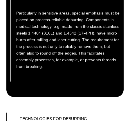
Particularly in sensitive areas, special emphasis must be
placed on process-reliable deburring. Components in
medical technology, e.g. made from the classic stainless
steels 1.4404 (316L) and 1.4542 (17-4PH), have micro
burrs after milling and laser cutting. The requirement for
the process is not only to reliably remove them, but
often also to round off the edges. This facilitates
assembly processes, for example, or prevents threads
from breaking.
TECHNOLOGIES FOR DEBURRING