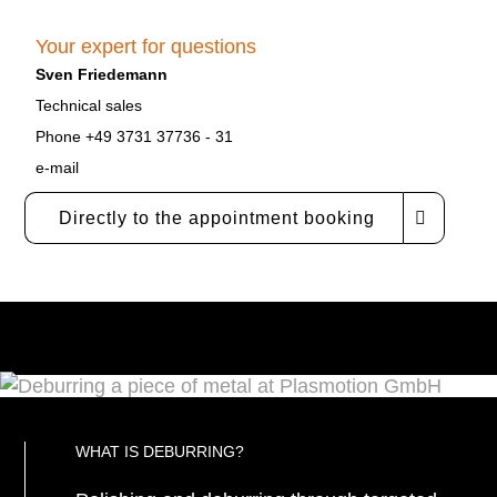
Your expert for questions
Sven Friedemann
Technical sales
Phone +49 3731 37736 - 31
e-mail
Directly to the appointment booking
WHAT IS DEBURRING?