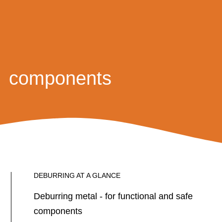
components
DEBURRING AT A GLANCE
Deburring metal - for functional and safe
components