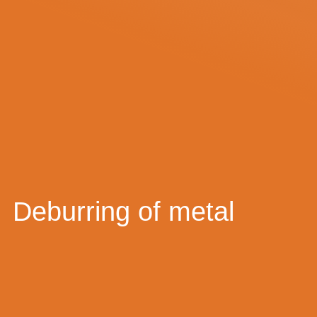
Deburring of metal