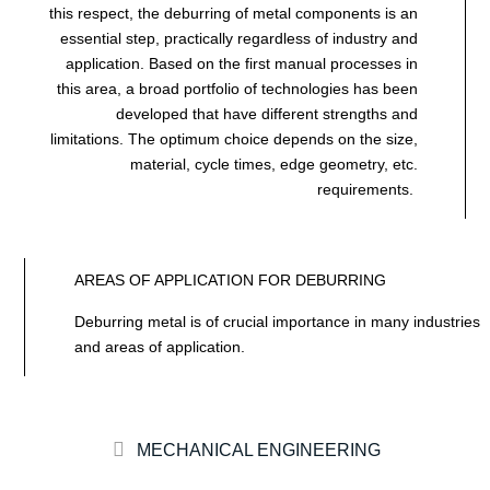
this respect, the deburring of metal components is an
essential step, practically regardless of industry and
application. Based on the first manual processes in
this area, a broad portfolio of technologies has been
developed that have different strengths and
limitations. The optimum choice depends on the size,
material, cycle times, edge geometry, etc.
requirements.
AREAS OF APPLICATION FOR DEBURRING
Deburring metal is of crucial importance in many industries
and areas of application.
MECHANICAL ENGINEERING