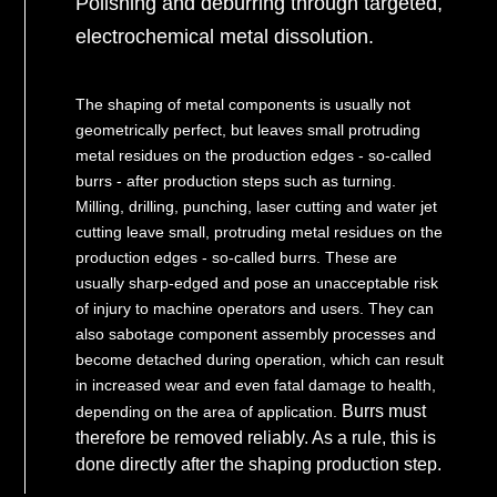
Polishing and deburring through targeted,
electrochemical metal dissolution.
The shaping of metal components is usually not
geometrically perfect, but leaves small protruding
metal residues on the production edges - so-called
burrs - after production steps such as turning.
Milling, drilling, punching, laser cutting and water jet
cutting leave small, protruding metal residues on the
production edges - so-called burrs. These are
usually sharp-edged and pose an unacceptable risk
of injury to machine operators and users. They can
also sabotage component assembly processes and
become detached during operation, which can result
in increased wear and even fatal damage to health,
Burrs must
depending on the area of application.
therefore be removed reliably. As a rule, this is
done directly after the shaping production step.