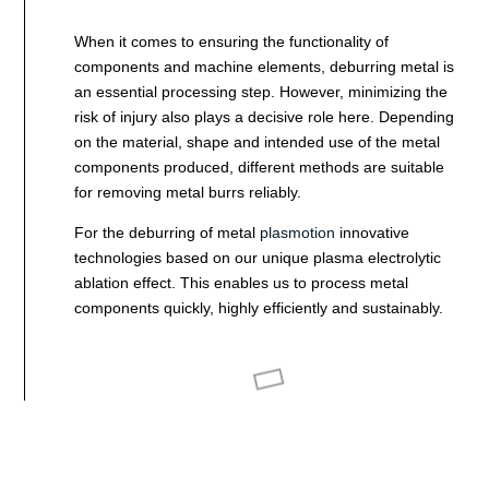
When it comes to ensuring the functionality of
components and machine elements, deburring metal is
an essential processing step. However, minimizing the
risk of injury also plays a decisive role here. Depending
on the material, shape and intended use of the metal
components produced, different methods are suitable
for removing metal burrs reliably.
For the deburring of metal
plasmotion
innovative
technologies based on our unique plasma electrolytic
ablation effect. This enables us to process metal
components quickly, highly efficiently and sustainably.