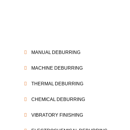
MANUAL DEBURRING
MACHINE DEBURRING
THERMAL DEBURRING
CHEMICAL DEBURRING
VIBRATORY FINISHING