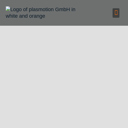
Deburring
metal