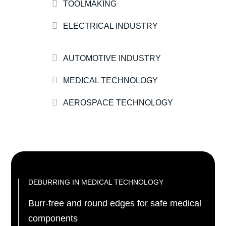
TOOLMAKING
ELECTRICAL INDUSTRY
AUTOMOTIVE INDUSTRY
MEDICAL TECHNOLOGY
AEROSPACE TECHNOLOGY
DEBURRING IN MEDICAL TECHNOLOGY
Burr-free and round edges for safe medical
components