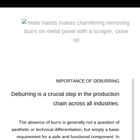
IMPORTANCE OF DEBURRING
Deburring is a crucial step in the production
chain across all industries.
The absence of burrs is generally not a question of
aesthetic or technical differentiation, but simply a basic
requirement for a safe and functional component. In