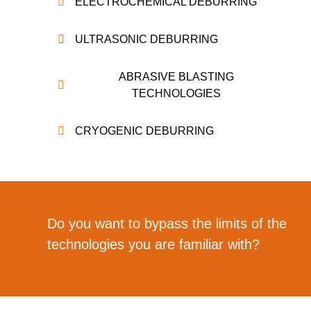
ELECTROCHEMICAL DEBURRING
ULTRASONIC DEBURRING
ABRASIVE BLASTING
TECHNOLOGIES
CRYOGENIC DEBURRING
Do you want to bypass the limits of the
technologies you are familiar with?
Dutch